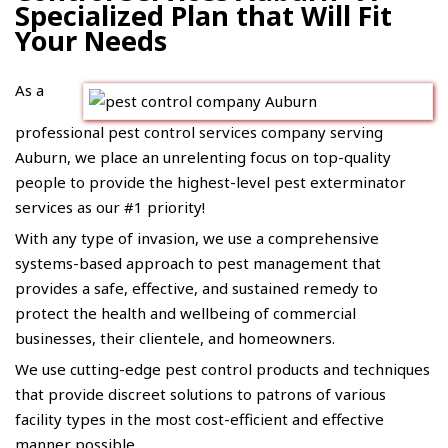
Specialized Plan that Will Fit
Your Needs
As a
professional pest control services company serving
Auburn, we place an unrelenting focus on top-quality
people to provide the highest-level pest exterminator
services as our #1 priority!
With any type of invasion, we use a comprehensive
systems-based approach to pest management that
provides a safe, effective, and sustained remedy to
protect the health and wellbeing of commercial
businesses, their clientele, and homeowners.
We use cutting-edge pest control products and techniques
that provide discreet solutions to patrons of various
facility types in the most cost-efficient and effective
manner possible.