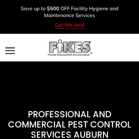
Skip
Save up to
$500
OFF Facility Hygiene and
to
Maintenance Services
content
Get this deal
Service Areas
BOOK A FREE ASSESSMENT
CALL: (800) 900-1083
PROFESSIONAL AND
COMMERCIAL PEST CONTROL
SERVICES AUBURN