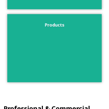
Products
Professional & Commercial