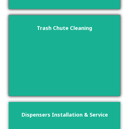
Trash Chute Cleaning
Dispensers Installation & Service