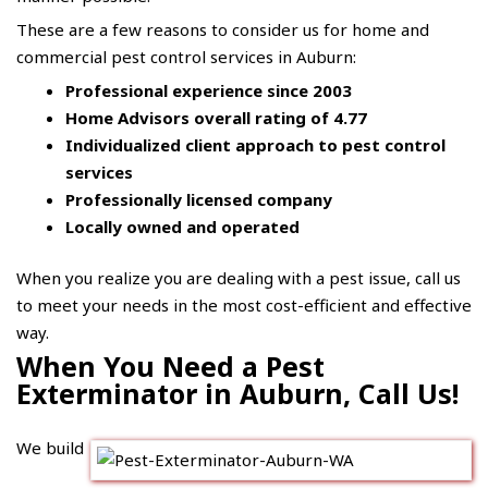
These are a few reasons to consider us for home and
commercial pest control services in Auburn:
Professional experience since 2003
Home Advisors overall rating of 4.77
Individualized client approach to pest control
services
Professionally licensed company
Locally owned and operated
When you realize you are dealing with a pest issue, call us
to meet your needs in the most cost-efficient and effective
way.
When You Need a Pest
Exterminator in Auburn, Call Us!
We build