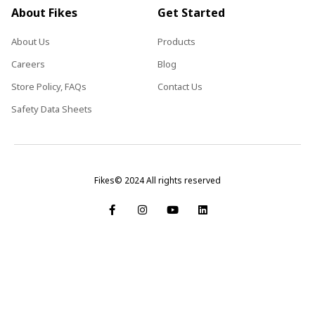
About Fikes
Get Started
About Us
Products
Careers
Blog
Store Policy, FAQs
Contact Us
Safety Data Sheets
Fikes© 2024 All rights reserved
F
I
Y
L
a
n
o
i
c
s
u
n
e
t
t
k
b
a
u
e
o
g
b
d
o
r
e
i
k
a
n
-
m
f