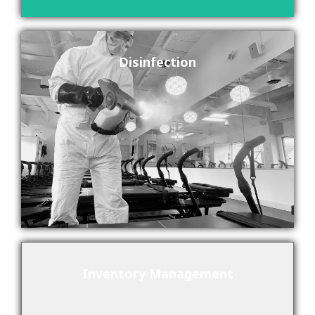
Disinfection
Inventory Management