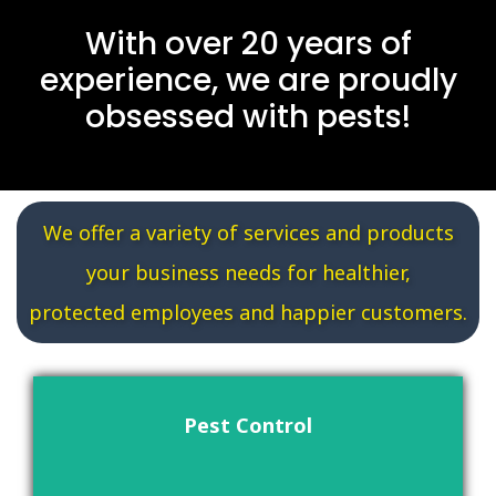
With over 20 years of
experience, we are proudly
obsessed with pests!
We offer a variety of services and products
your business needs for healthier,
protected employees and happier customers.
Pest Control