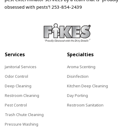
obsessed with pests”! 253-854-2439
Services
Specialties
Janitorial Services
Aroma Scenting
Odor Control
Disinfection
Deep Cleaning
Kitchen Deep Cleaning
Restroom Cleaning
Day Porting
Pest Control
Restroom Sanitation
Trash Chute Cleaning
Pressure Washing