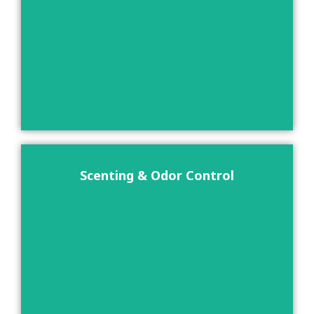
Scenting & Odor Control