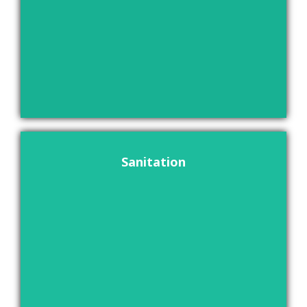
Sanitation