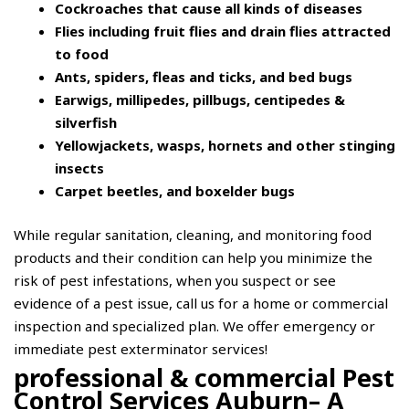
Cockroaches that cause all kinds of diseases
Flies including fruit flies and drain flies attracted
to food
Ants, spiders, fleas and ticks, and bed bugs
Earwigs, millipedes, pillbugs, centipedes &
silverfish
Yellowjackets, wasps, hornets and other stinging
insects
Carpet beetles, and boxelder bugs
While regular sanitation, cleaning, and monitoring food
products and their condition can help you minimize the
risk of pest infestations, when you suspect or see
evidence of a pest issue, call us for a home or commercial
inspection and specialized plan. We offer emergency or
immediate pest exterminator services!
professional & commercial Pest
Control Services Auburn– A