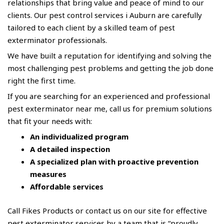
relationships that bring value and peace of mind to our
clients. Our pest control services i Auburn are carefully
tailored to each client by a skilled team of pest
exterminator professionals.
We have built a reputation for identifying and solving the
most challenging pest problems and getting the job done
right the first time.
If you are searching for an experienced and professional
pest
exterminator near me
, call us for premium solutions
that fit your needs with:
An individualized program
A detailed inspection
A specialized plan with proactive prevention
measures
Affordable services
Call
Fikes Products
or contact us on our site for effective
pest exterminator services by a team that is “proudly