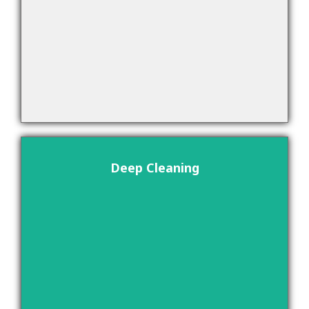
Deep Cleaning