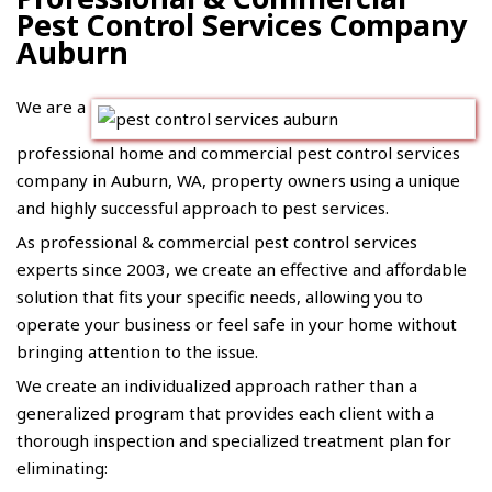
Pest Control Services Company
Auburn
We are a
professional home and commercial pest control services
company in Auburn, WA, property owners using a unique
and highly successful approach to pest services.
As professional &
commercial pest control
services
experts since 2003, we create an effective and affordable
solution that fits your specific needs, allowing you to
operate your business or feel safe in your home without
bringing attention to the issue.
We create an individualized approach rather than a
generalized program that provides each client with a
thorough inspection and specialized treatment plan for
eliminating: