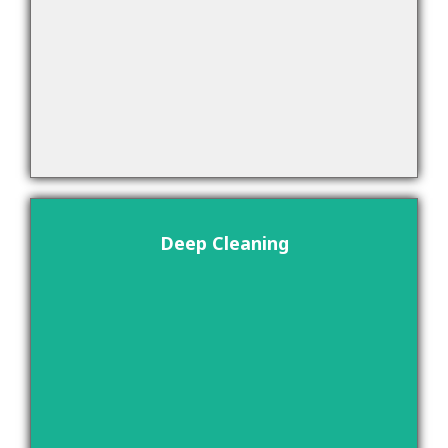
Deep Cleaning