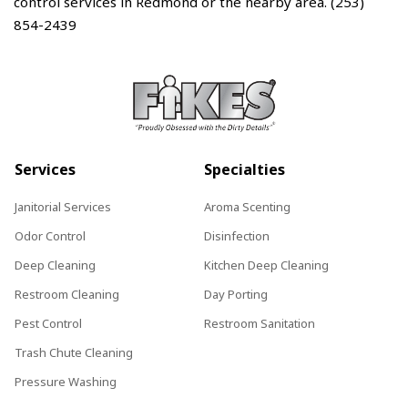
control services in Redmond or the nearby area. (253)
854-2439
Services
Specialties
Janitorial Services
Aroma Scenting
Odor Control
Disinfection
Deep Cleaning
Kitchen Deep Cleaning
Restroom Cleaning
Day Porting
Pest Control
Restroom Sanitation
Trash Chute Cleaning
Pressure Washing