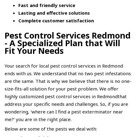
Fast and friendly service
Lasting and effective solutions
Complete customer satisfaction
Pest Control Services Redmond
- A Specialized Plan that Will
Fit Your Needs
Your search for local pest control services in Redmond
ends with us. We understand that no two pest infestations
are the same. That is why we believe that there is no one-
size-fits-all solution for your pest problem. We offer
highly customized pest control services in Redmondthat
address your specific needs and challenges. So, if you are
wondering, ‘where can I find a pest
exterminator near
me
?’ you are in the right place.
Below are some of the pests we deal with: