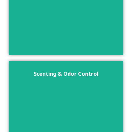
Scenting & Odor Control