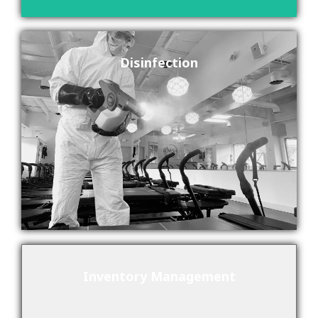
Disinfection
Inventory Management