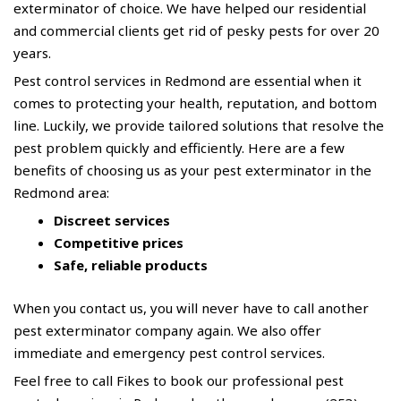
exterminator of choice. We have helped our residential
and commercial clients get rid of
pesky pests
for over 20
years.
Pest control services in Redmond are essential when it
comes to protecting your health, reputation, and bottom
line. Luckily, we provide tailored solutions that resolve the
pest problem quickly and efficiently. Here are a few
benefits of choosing us as your pest exterminator in the
Redmond area:
Discreet services
Competitive prices
Safe, reliable products
When you contact us, you will never have to call another
pest exterminator company again. We also offer
immediate and emergency pest control services.
Feel free to call
Fikes
to book our professional pest