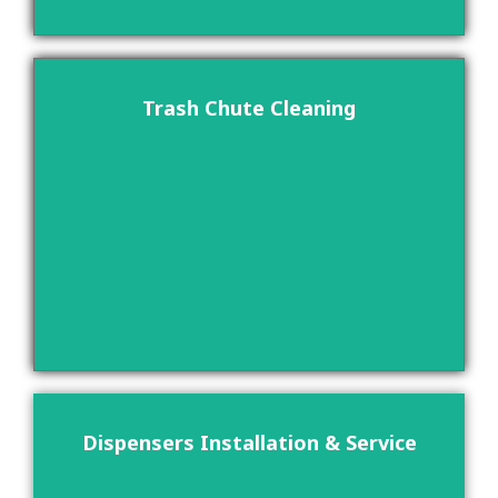
Trash Chute Cleaning
Dispensers Installation & Service