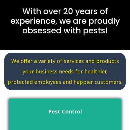
With over 20 years of
experience, we are proudly
obsessed with pests!
We offer a variety of services and products
your business needs for healthier,
protected employees and happier customers.
Pest Control