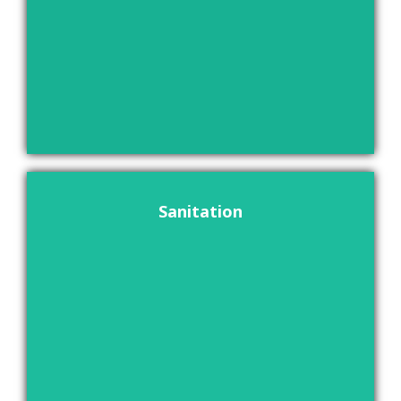
Sanitation