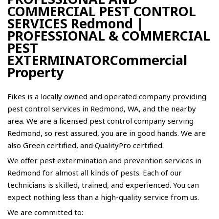
COMMERCIAL PEST CONTROL
SERVICES Redmond |
PROFESSIONAL & COMMERCIAL
PEST
EXTERMINATORCommercial
Property
Fikes is a locally owned and operated company providing
pest control services in Redmond, WA, and the nearby
area. We are a licensed pest control company serving
Redmond, so rest assured, you are in good hands. We are
also Green certified, and QualityPro certified.
We offer pest extermination and prevention services in
Redmond for almost all kinds of pests. Each of our
technicians is skilled, trained, and experienced. You can
expect nothing less than a high-quality service from us.
We are committed to: