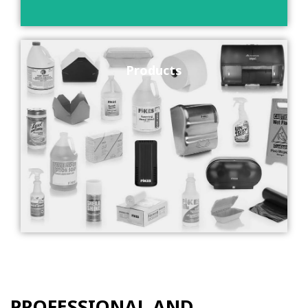
Products
PROFESSIONAL AND