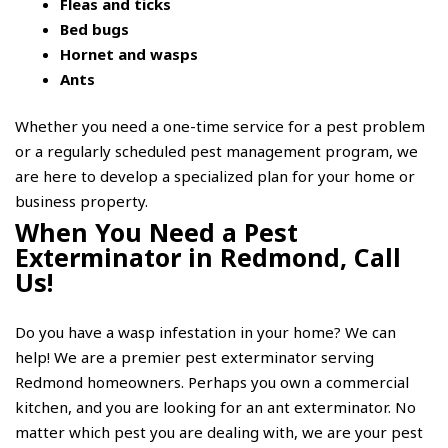
Fleas and ticks
Bed bugs
Hornet and wasps
Ants
Whether you need a one-time service for a pest problem
or a regularly scheduled pest management program, we
are here to develop a specialized plan for your home or
business property.
When You Need a Pest
Exterminator in Redmond, Call
Us!
Do you have a wasp infestation in your home? We can
help! We are a premier pest exterminator serving
Redmond homeowners. Perhaps you own a commercial
kitchen, and you are looking for an ant exterminator. No
matter which pest you are dealing with, we are your pest