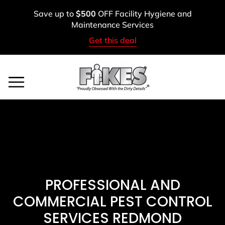
Skip
Save up to
$500
OFF Facility Hygiene and
to
Maintenance Services
content
Get this deal
Service Areas
BOOK A FREE ASSESSMENT
CALL: (800) 900-1083
PROFESSIONAL AND
COMMERCIAL PEST CONTROL
SERVICES REDMOND