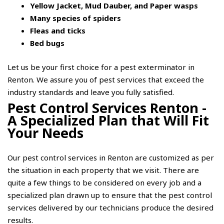
Yellow Jacket, Mud Dauber, and Paper wasps
Many species of spiders
Fleas and ticks
Bed bugs
Let us be your first choice for a pest exterminator in
Renton. We assure you of pest services that exceed the
industry standards and leave you fully satisfied.
Pest Control Services Renton -
A Specialized Plan that Will Fit
Your Needs
Our pest control services in Renton are customized as per
the situation in each property that we visit. There are
quite a few things to be considered on every job and a
specialized plan drawn up to ensure that the pest control
services delivered by our technicians produce the desired
results.