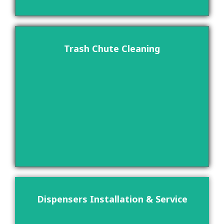
Trash Chute Cleaning
Dispensers Installation & Service