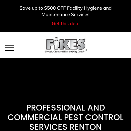
Skip
Save up to
$500
OFF Facility Hygiene and
to
Maintenance Services
content
Get this deal
Service Areas
BOOK A FREE ASSESSMENT
CALL: (800) 900-1083
PROFESSIONAL AND
COMMERCIAL PEST CONTROL
SERVICES RENTON