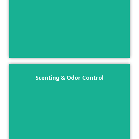
Scenting & Odor Control