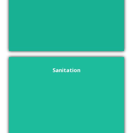
Sanitation