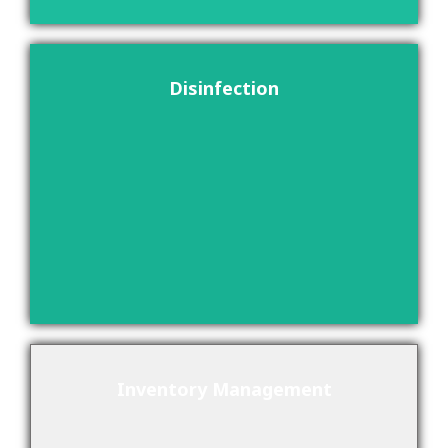
Disinfection
Inventory Management