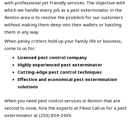
with professional yet friendly services. The objective with
which we handle every job as a pest exterminator in the
Renton area is to resolve the problem for our customers
without making them deep into their wallets or hassling
them in any way.
When pesky critters hold up your family life or business,
come to us for:
Licensed pest control company
Highly experienced pest exterminator
Cutting-edge pest control techniques
Effective and economical pest extermination
solutions
When you need pest control services in Renton that are
second to none, hire the experts at Fikes! Call us for a pest
exterminator at (253) 854-2439.