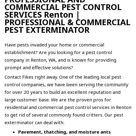
COMMERCIAL PEST CONTROL
SERVICES Renton |
PROFESSIONAL & COMMERCIAL
PEST EXTERMINATOR
Have pests invaded your home or commercial
establishment? Are you looking for a pest control
company in Renton, WA, and is known for providing
prompt and effective solutions?
Contact
Fikes
right away. One of the leading local pest
control companies, we have been serving the community
for over 20 years to build an excellent reputation and
large customer base. We are the proven pros for
residential and
commercial pest control
services in Renton
to get rid of several commonly found critters. Our pest
exterminator can deal with:
Pavement, thatching, and moisture ants