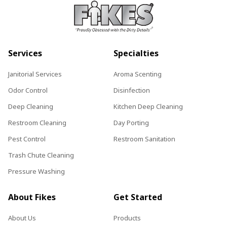
Services
Specialties
Janitorial Services
Aroma Scenting
Odor Control
Disinfection
Deep Cleaning
Kitchen Deep Cleaning
Restroom Cleaning
Day Porting
Pest Control
Restroom Sanitation
Trash Chute Cleaning
Pressure Washing
About Fikes
Get Started
About Us
Products