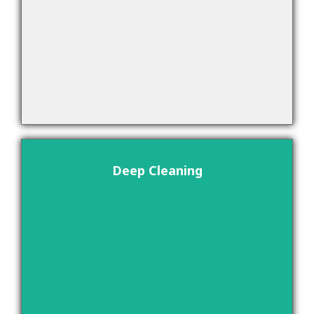
Deep Cleaning