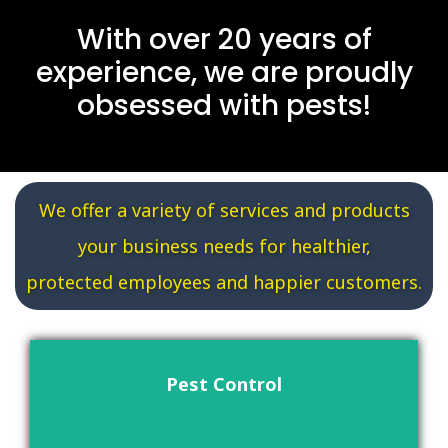
With over 20 years of
experience, we are proudly
obsessed with pests!
We offer a variety of services and products
your business needs for healthier,
protected employees and happier customers.
Pest Control