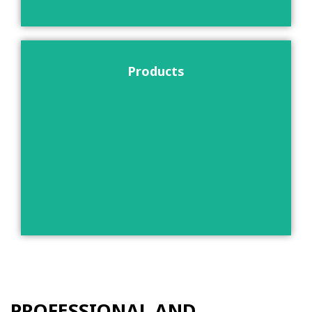
Products
PROFESSIONAL AND