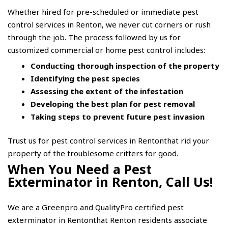
Whether hired for pre-scheduled or immediate pest
control services in Renton, we never cut corners or rush
through the job. The process followed by us for
customized commercial or home pest control includes:
Conducting thorough inspection of the property
Identifying the pest species
Assessing the extent of the infestation
Developing the best plan for pest removal
Taking steps to prevent future pest invasion
Trust us for pest control services in Rentonthat rid your
property of the troublesome critters for good.
When You Need a Pest
Exterminator in Renton, Call Us!
We are a Greenpro and QualityPro certified pest
exterminator in Rentonthat Renton residents associate