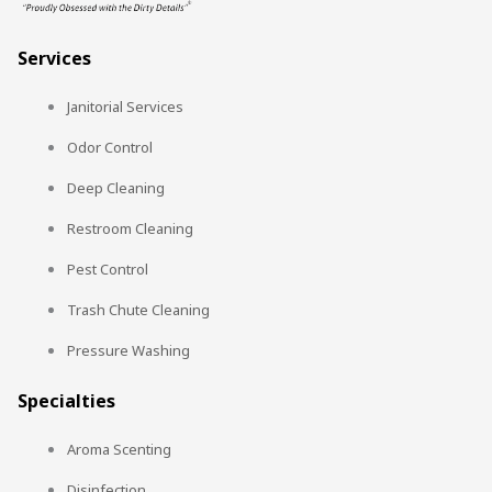
Services
Janitorial Services
Odor Control
Deep Cleaning
Restroom Cleaning
Pest Control
Trash Chute Cleaning
Pressure Washing
Specialties
Aroma Scenting
Disinfection