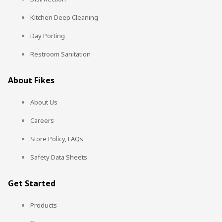
Kitchen Deep Cleaning
Day Porting
Restroom Sanitation
About Fikes
About Us
Careers
Store Policy, FAQs
Safety Data Sheets
Get Started
Products