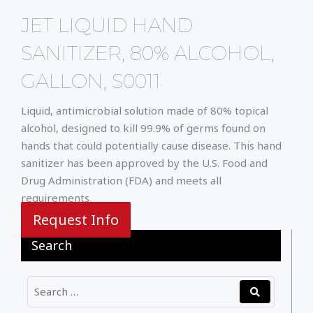
JET LIQUID HAND
SANITIZER, 80% ALCOHOL,
GALLON, S0011
Liquid, antimicrobial solution made of 80% topical
alcohol, designed to kill 99.9% of germs found on
hands that could potentially cause disease. This hand
sanitizer has been approved by the U.S. Food and
Drug Administration (FDA) and meets all
requirements.
Request Info
Search