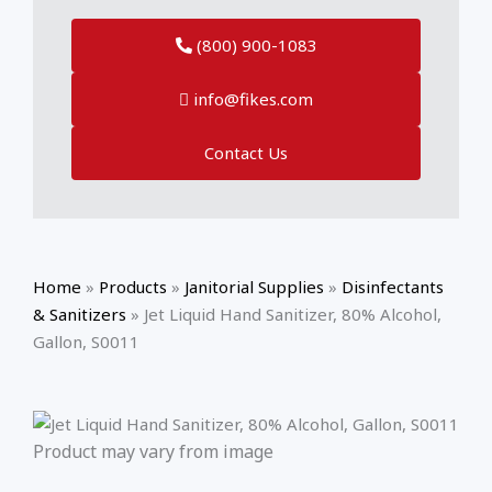
(800) 900-1083
info@fikes.com
Contact Us
Home
»
Products
»
Janitorial Supplies
»
Disinfectants
& Sanitizers
»
Jet Liquid Hand Sanitizer, 80% Alcohol,
Gallon, S0011
Product may vary from image