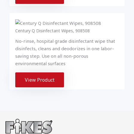
Century Q Disinfectant Wipes, 908508
No-rinse, hospital grade disinfectant wipe that
disinfects, cleans and deodorizes in one labor-
saving step. Use on all non-porous
environmental surfaces
View Product