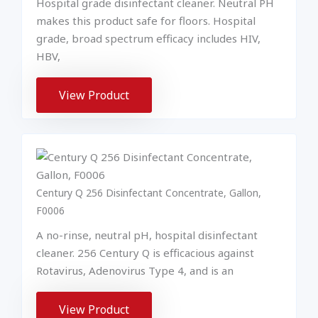
Hospital grade disinfectant cleaner. Neutral PH
makes this product safe for floors. Hospital
grade, broad spectrum efficacy includes HIV,
HBV,
View Product
Century Q 256 Disinfectant Concentrate, Gallon,
F0006
A no-rinse, neutral pH, hospital disinfectant
cleaner. 256 Century Q is efficacious against
Rotavirus, Adenovirus Type 4, and is an
View Product