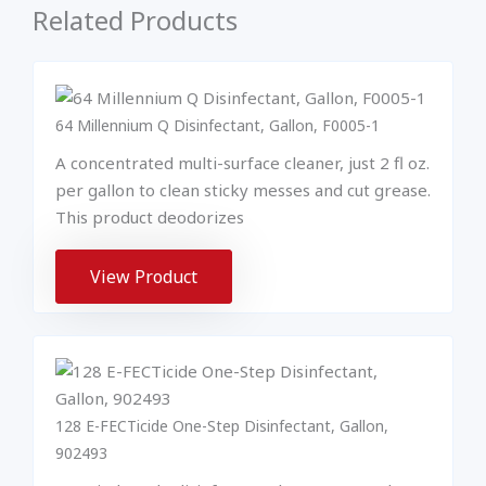
Related Products
64 Millennium Q Disinfectant, Gallon, F0005-1
A concentrated multi-surface cleaner, just 2 fl oz.
per gallon to clean sticky messes and cut grease.
This product deodorizes
View Product
128 E-FECTicide One-Step Disinfectant, Gallon,
902493