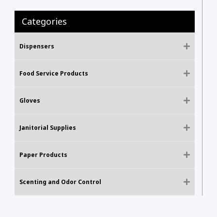
Categories
Dispensers
Food Service Products
Gloves
Janitorial Supplies
Paper Products
Scenting and Odor Control