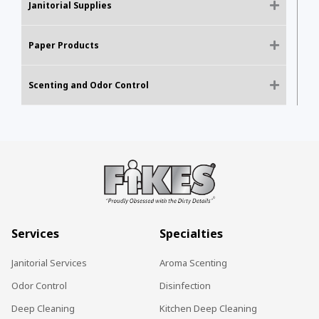
Janitorial Supplies
Paper Products
Scenting and Odor Control
Services
Specialties
Janitorial Services
Aroma Scenting
Odor Control
Disinfection
Deep Cleaning
Kitchen Deep Cleaning