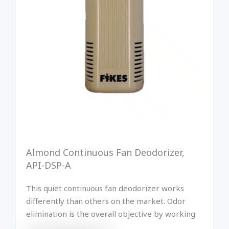
Almond Continuous Fan Deodorizer,
API-DSP-A
This quiet continuous fan deodorizer works
differently than others on the market. Odor
elimination is the overall objective by working