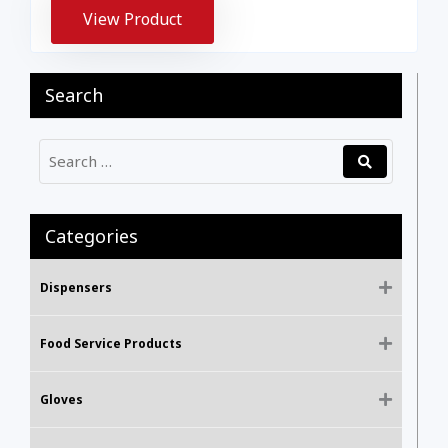
View Product
Search
Categories
Dispensers
Food Service Products
Gloves