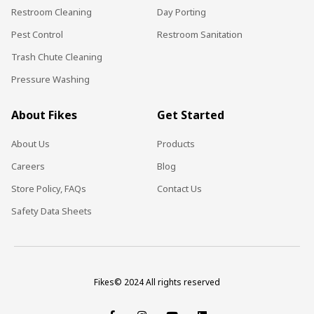
Restroom Cleaning
Day Porting
Pest Control
Restroom Sanitation
Trash Chute Cleaning
Pressure Washing
About Fikes
Get Started
About Us
Products
Careers
Blog
Store Policy, FAQs
Contact Us
Safety Data Sheets
Fikes© 2024 All rights reserved
F
I
Y
L
a
n
o
i