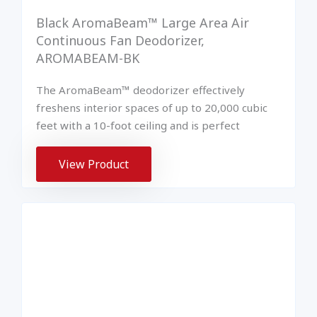
Black AromaBeam™ Large Area Air
Continuous Fan Deodorizer,
AROMABEAM-BK
The AromaBeam™ deodorizer effectively
freshens interior spaces of up to 20,000 cubic
feet with a 10-foot ceiling and is perfect
View Product