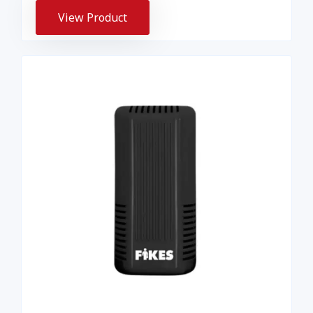
View Product