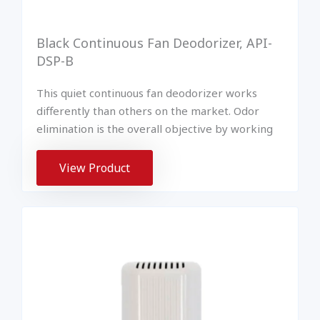
Black Continuous Fan Deodorizer, API-
DSP-B
This quiet continuous fan deodorizer works
differently than others on the market. Odor
elimination is the overall objective by working
View Product