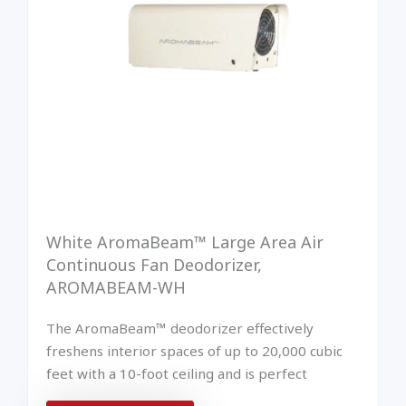
White AromaBeam™ Large Area Air
Continuous Fan Deodorizer,
AROMABEAM-WH
The AromaBeam™ deodorizer effectively
freshens interior spaces of up to 20,000 cubic
feet with a 10-foot ceiling and is perfect