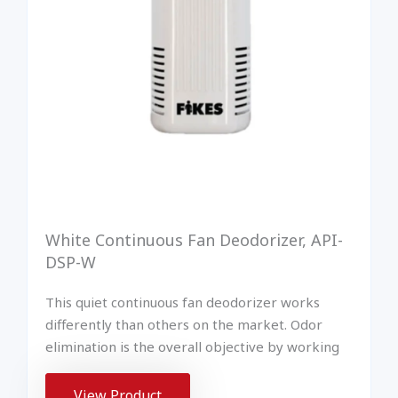
White Continuous Fan Deodorizer, API-
DSP-W
This quiet continuous fan deodorizer works
differently than others on the market. Odor
elimination is the overall objective by working
View Product