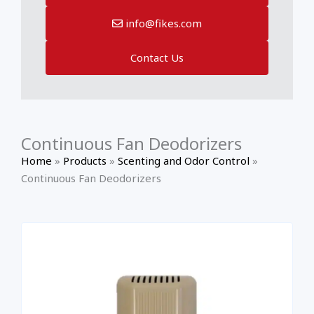
info@fikes.com
Contact Us
Continuous Fan Deodorizers
Home
»
Products
»
Scenting and Odor Control
»
Continuous Fan Deodorizers