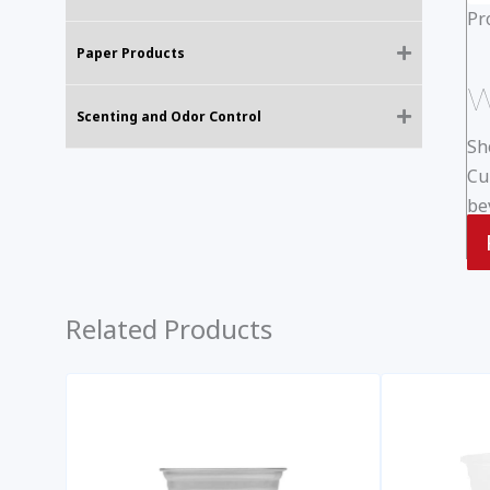
Pr
Paper Products
W
Scenting and Odor Control
Sh
Cu
be
Related Products