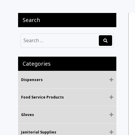
Search
Categories
Dispensers
Food Service Products
Gloves
Janitorial Supplies