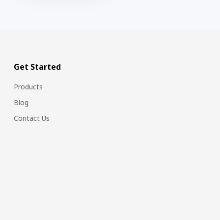
Get Started
Products
Blog
Contact Us