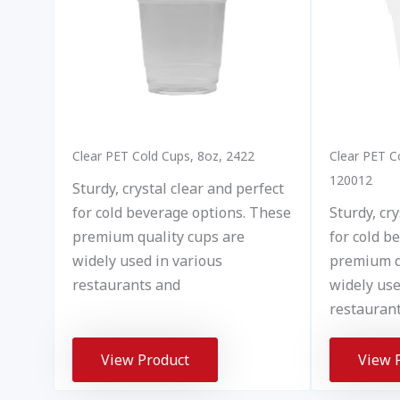
Clear PET Cold Cups, 8oz, 2422
Clear PET C
120012
Sturdy, crystal clear and perfect
for cold beverage options. These
Sturdy, cry
premium quality cups are
for cold b
widely used in various
premium q
restaurants and
widely use
restauran
View Product
View 