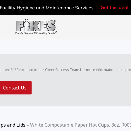
Get this deal
Facility Hygiene and Maintenance Services
g specific? Reach out to our Client Success Team for more information using th
Contact Us
ps and Lids
»
White Compostable Paper Hot Cups, 8oz, R00