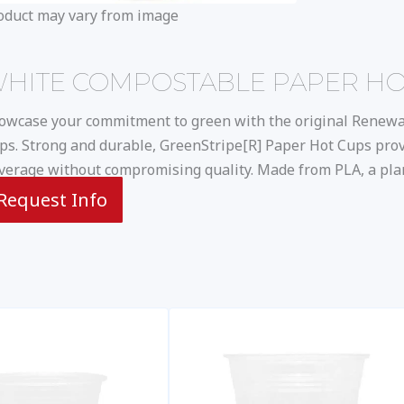
oduct may vary from image
HITE COMPOSTABLE PAPER HOT 
owcase your commitment to green with the original Renew
ps. Strong and durable, GreenStripe[R] Paper Hot Cups prov
verage without compromising quality. Made from PLA, a plan
Request Info