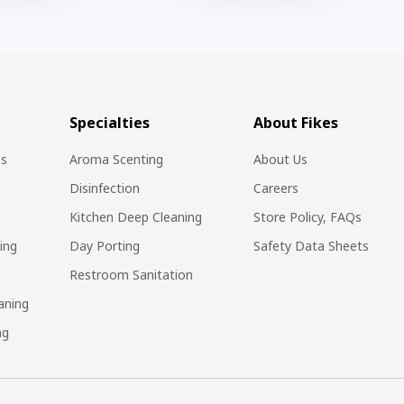
Specialties
About Fikes
es
Aroma Scenting
About Us
Disinfection
Careers
Kitchen Deep Cleaning
Store Policy, FAQs
ing
Day Porting
Safety Data Sheets
Restroom Sanitation
aning
ng