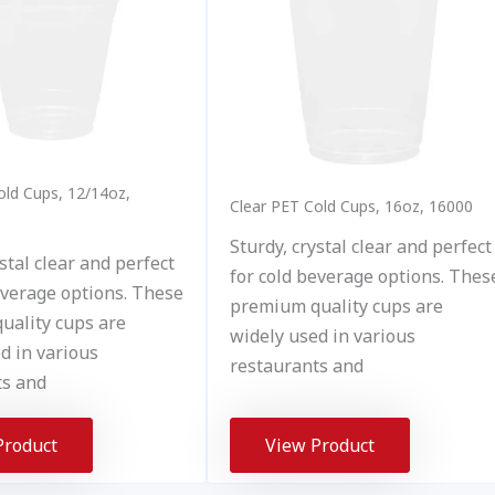
old Cups, 12/14oz,
Clear PET Cold Cups, 16oz, 16000
Sturdy, crystal clear and perfect
stal clear and perfect
for cold beverage options. Thes
everage options. These
premium quality cups are
uality cups are
widely used in various
d in various
restaurants and
ts and
Product
View Product