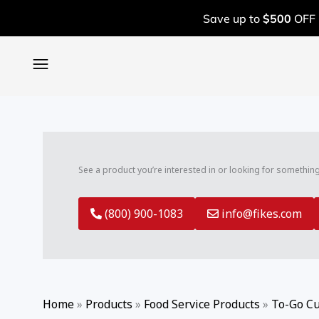
SEARCH
Skip
Search
Save up to
$500
OFF 
to
for:
content
BOOK A FREE ASSESSMENT
CALL: (800) 900-1083
See a product you’re interested in or looking for somethin
(800) 900-1083
info@fikes.com
Home
»
Products
»
Food Service Products
»
To-Go Cu