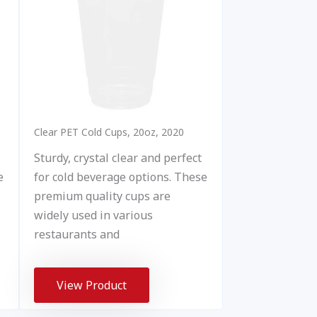
Clear PET Cold Cups, 20oz, 2020
Sturdy, crystal clear and perfect
for cold beverage options. These
e
premium quality cups are
widely used in various
restaurants and
View Product