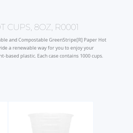
CUPS, 8OZ, R0001
able and Compostable GreenStripe[R] Paper Hot
ide a renewable way for you to enjoy your
t-based plastic. Each case contains 1000 cups.