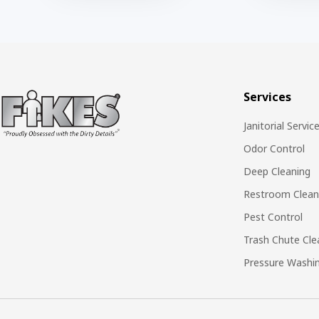
Services
Janitorial Servic
Odor Control
Deep Cleaning
Restroom Clean
Pest Control
Trash Chute Cle
Pressure Washi