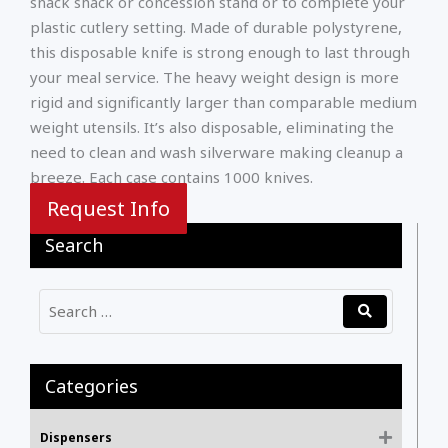
snack shack or concession stand or to complete your
plastic cutlery setting. Made of durable polystyrene,
this disposable knife is strong enough to last through
your meal service. The heavy weight design is more
rigid and significantly larger than comparable medium
weight utensils. It’s also disposable, eliminating the
need to clean and wash silverware making cleanup a
breeze. Each case contains 1000 knives.
Request Info
Search
Categories
Dispensers