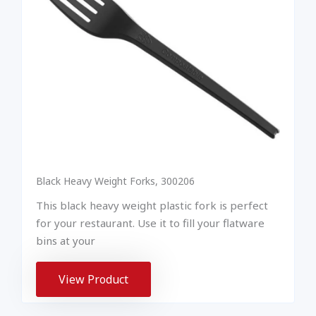
Black Heavy Weight Forks, 300206
This black heavy weight plastic fork is perfect
for your restaurant. Use it to fill your flatware
bins at your
View Product