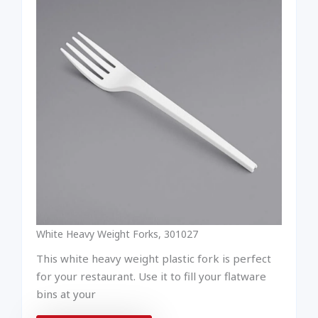
White Heavy Weight Forks, 301027
This white heavy weight plastic fork is perfect
for your restaurant. Use it to fill your flatware
bins at your