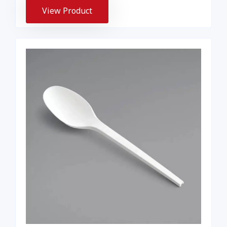
View Product