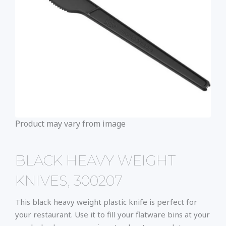
Product may vary from image
BLACK HEAVY WEIGHT
KNIVES, 300207
This black heavy weight plastic knife is perfect for
your restaurant. Use it to fill your flatware bins at your