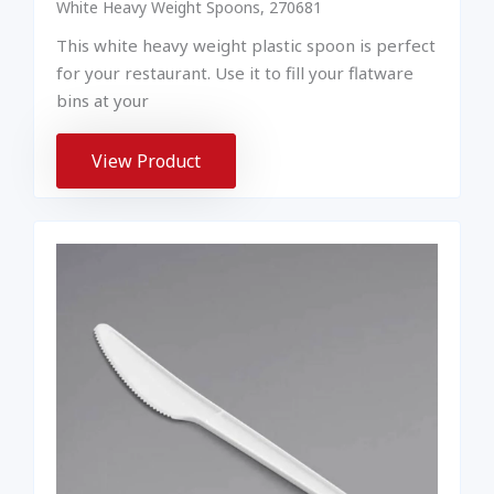
White Heavy Weight Spoons, 270681
This white heavy weight plastic spoon is perfect
for your restaurant. Use it to fill your flatware
bins at your
View Product