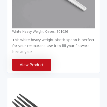
White Heavy Weight Knives, 301026
This white heavy weight plastic spoon is perfect
for your restaurant. Use it to fill your flatware
bins at your
View Product