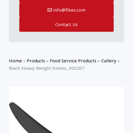
info@fikes.com
Contact Us
Home
»
Products
»
Food Service Products
»
Cutlery
»
Black Heavy Weight Knives, 300207