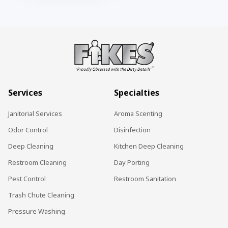
Services
Specialties
Janitorial Services
Aroma Scenting
Odor Control
Disinfection
Deep Cleaning
Kitchen Deep Cleaning
Restroom Cleaning
Day Porting
Pest Control
Restroom Sanitation
Trash Chute Cleaning
Pressure Washing