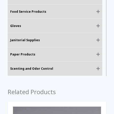
Food Service Products
Gloves
Janitorial Supplies
Paper Products
Scenting and Odor Control
Related Products