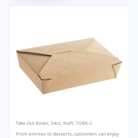
Take-Out Boxes, 54oz, Kraft, TOBK-2
From entrees to desserts, customers can enjoy