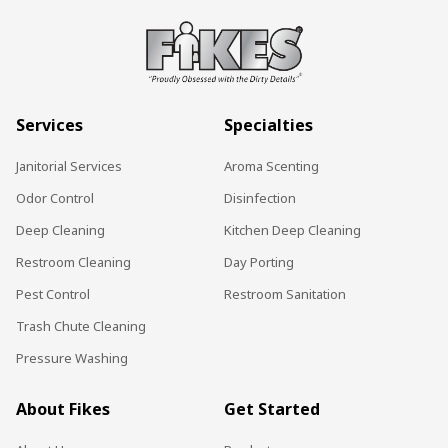
Services
Specialties
Janitorial Services
Aroma Scenting
Odor Control
Disinfection
Deep Cleaning
Kitchen Deep Cleaning
Restroom Cleaning
Day Porting
Pest Control
Restroom Sanitation
Trash Chute Cleaning
Pressure Washing
About Fikes
Get Started