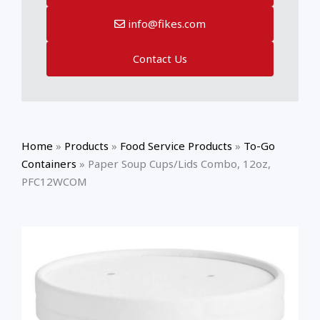
info@fikes.com
Contact Us
Home
»
Products
»
Food Service Products
»
To-Go
Containers
»
Paper Soup Cups/Lids Combo, 12oz,
PFC12WCOM