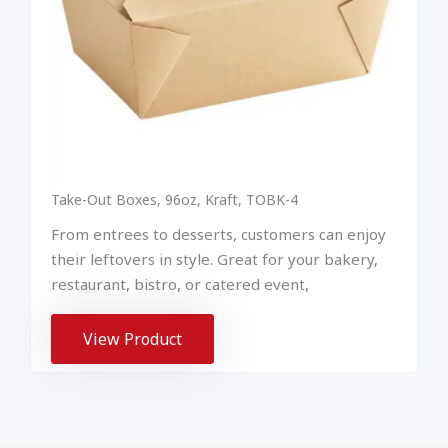
Take-Out Boxes, 96oz, Kraft, TOBK-4
From entrees to desserts, customers can enjoy
their leftovers in style. Great for your bakery,
restaurant, bistro, or catered event,
View Product