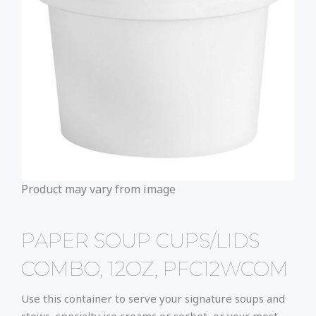
Product may vary from image
PAPER SOUP CUPS/LIDS
COMBO, 12OZ, PFC12WCOM
Use this container to serve your signature soups and
stews, specialty ice creams or sorbet, or your most