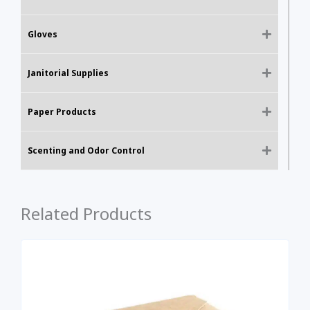
Gloves
Janitorial Supplies
Paper Products
Scenting and Odor Control
Related Products