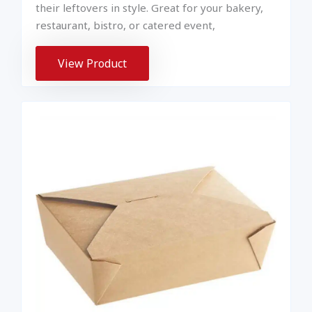
their leftovers in style. Great for your bakery,
restaurant, bistro, or catered event,
View Product