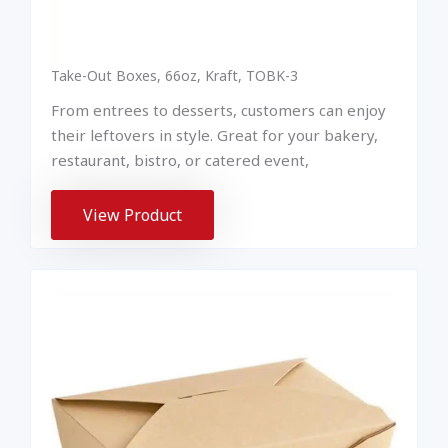
Take-Out Boxes, 66oz, Kraft, TOBK-3
From entrees to desserts, customers can enjoy
their leftovers in style. Great for your bakery,
restaurant, bistro, or catered event,
View Product