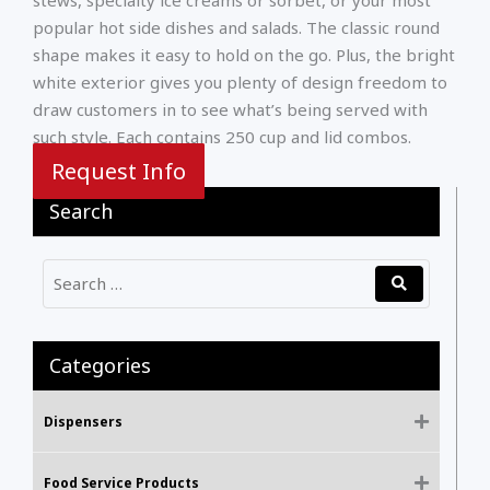
popular hot side dishes and salads. The classic round
shape makes it easy to hold on the go. Plus, the bright
white exterior gives you plenty of design freedom to
draw customers in to see what’s being served with
such style. Each contains 250 cup and lid combos.
Request Info
Search
Categories
Dispensers
Food Service Products