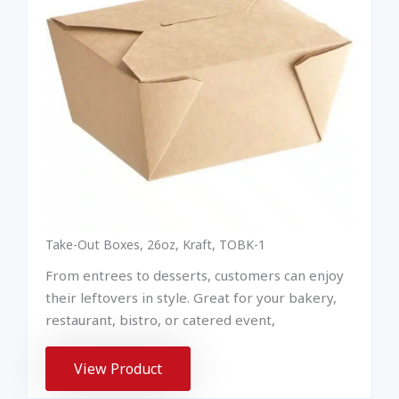
Take-Out Boxes, 26oz, Kraft, TOBK-1
From entrees to desserts, customers can enjoy
their leftovers in style. Great for your bakery,
restaurant, bistro, or catered event,
View Product