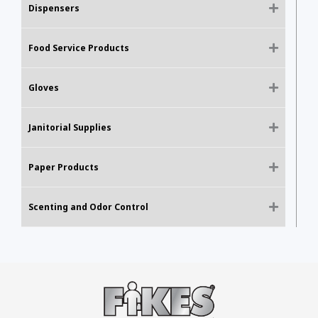
Dispensers
Food Service Products
Gloves
Janitorial Supplies
Paper Products
Scenting and Odor Control