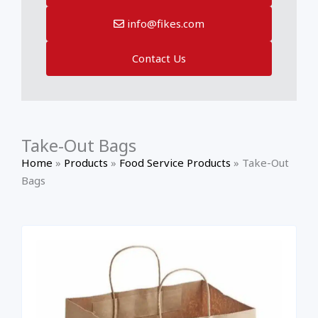
info@fikes.com
Contact Us
Take-Out Bags
Home
»
Products
»
Food Service Products
»
Take-Out
Bags