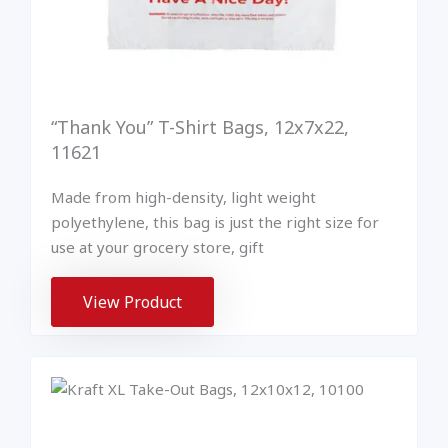
“Thank You” T-Shirt Bags, 12x7x22,
11621
Made from high-density, light weight
polyethylene, this bag is just the right size for
use at your grocery store, gift
View Product