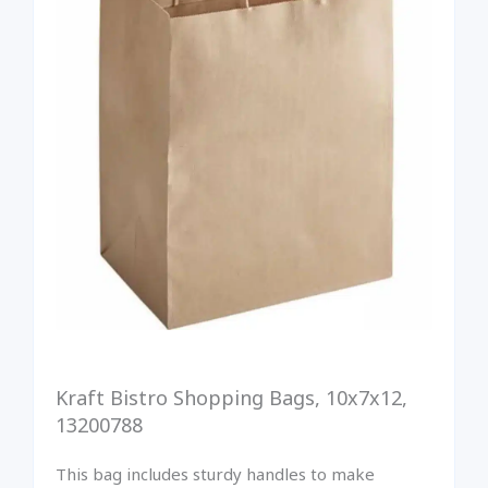
Kraft Bistro Shopping Bags, 10x7x12,
13200788
This bag includes sturdy handles to make