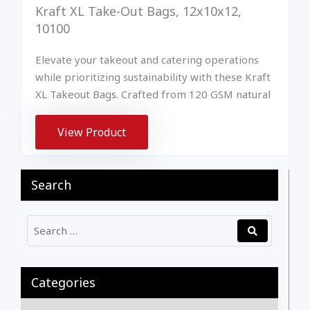
Kraft XL Take-Out Bags, 12x10x12,
10100
Elevate your takeout and catering operations
while prioritizing sustainability with these Kraft
XL Takeout Bags. Crafted from 120 GSM natural
View Product
Search
Categories