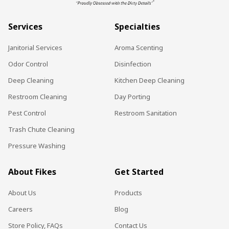
Services
Specialties
Janitorial Services
Aroma Scenting
Odor Control
Disinfection
Deep Cleaning
Kitchen Deep Cleaning
Restroom Cleaning
Day Porting
Pest Control
Restroom Sanitation
Trash Chute Cleaning
Pressure Washing
About Fikes
Get Started
About Us
Products
Careers
Blog
Store Policy, FAQs
Contact Us