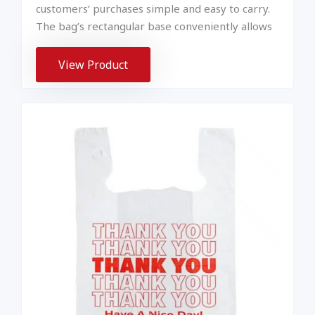
customers’ purchases simple and easy to carry.
The bag’s rectangular base conveniently allows
View Product