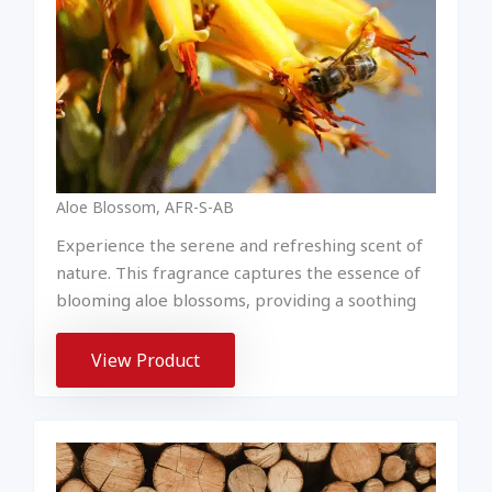
Aloe Blossom, AFR-S-AB
Experience the serene and refreshing scent of
nature. This fragrance captures the essence of
blooming aloe blossoms, providing a soothing
View Product