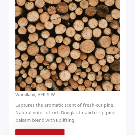
Woodland, AFR-S-W
Captures the aromatic scent of fresh-cut pine.
Natural notes of rich Douglas fir and crisp pine
balsam blend with uplifting