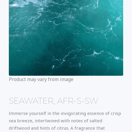
Product may vary from image
SEAWATER, AFR-S-SW
Immerse yourself in the invigorating essence of crisp
sea breeze, intertwined with notes of salted
driftwood and hints of citrus. A fragrance that