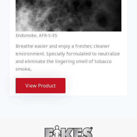
Endsmoke, AFR-S-ES
Breathe easier and enjoy a fresher, cleaner
environment. Specially formulated to neutralize
and eliminate the lingering smell of tobacco
smoke,
View Product