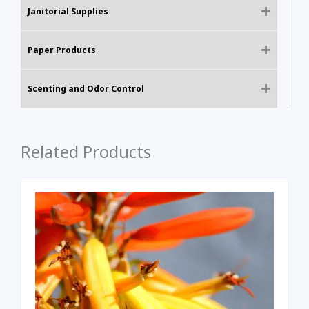
Janitorial Supplies
Paper Products
Scenting and Odor Control
Related Products