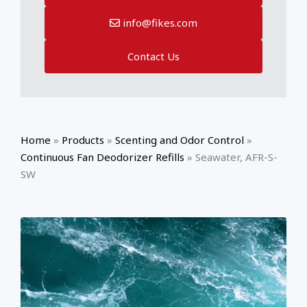
info@fikes.com
Contact Us
Home
»
Products
»
Scenting and Odor Control
»
Continuous Fan Deodorizer Refills
»
Seawater, AFR-S-
SW