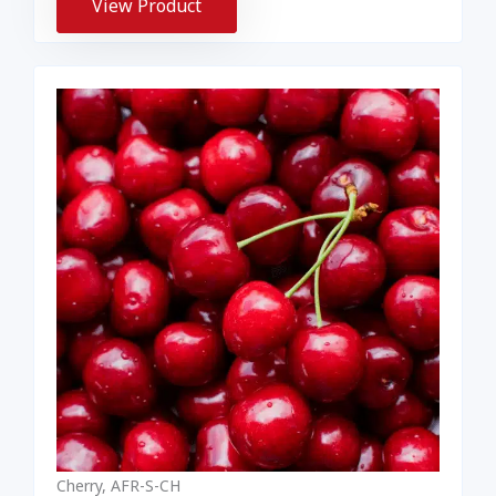
View Product
Cherry, AFR-S-CH