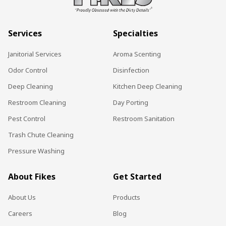
Services
Specialties
Janitorial Services
Aroma Scenting
Odor Control
Disinfection
Deep Cleaning
Kitchen Deep Cleaning
Restroom Cleaning
Day Porting
Pest Control
Restroom Sanitation
Trash Chute Cleaning
Pressure Washing
About Fikes
Get Started
About Us
Products
Careers
Blog