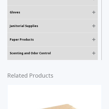
Gloves
Janitorial Supplies
Paper Products
Scenting and Odor Control
Related Products