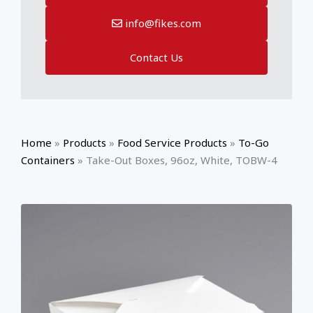
info@fikes.com
Contact Us
Home
»
Products
»
Food Service Products
»
To-Go
Containers
»
Take-Out Boxes, 96oz, White, TOBW-4