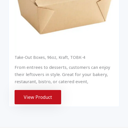
Take-Out Boxes, 96oz, Kraft, TOBK-4
From entrees to desserts, customers can enjoy
their leftovers in style. Great for your bakery,
restaurant, bistro, or catered event,
View Product