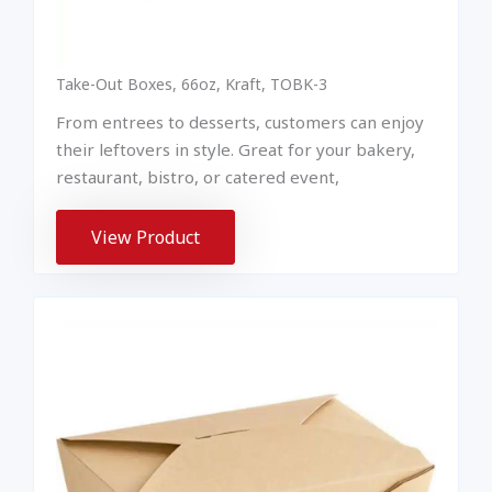
Take-Out Boxes, 66oz, Kraft, TOBK-3
From entrees to desserts, customers can enjoy
their leftovers in style. Great for your bakery,
restaurant, bistro, or catered event,
View Product