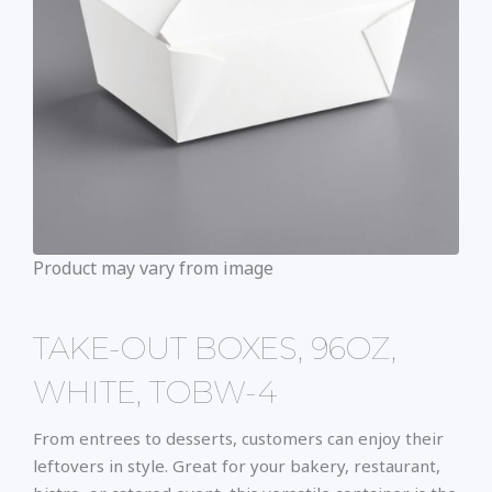
Product may vary from image
TAKE-OUT BOXES, 96OZ,
WHITE, TOBW-4
From entrees to desserts, customers can enjoy their
leftovers in style. Great for your bakery, restaurant,