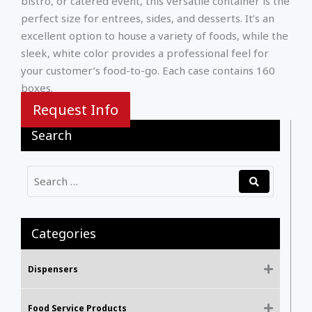
bistro, or catered event, this versatile container is the
perfect size for entrees, sides, and desserts. It’s an
excellent option to house a variety of foods, while the
sleek, white color provides a professional feel for
your customer’s food-to-go. Each case contains 160
boxes.
Request Info
Search
Categories
Dispensers
Food Service Products