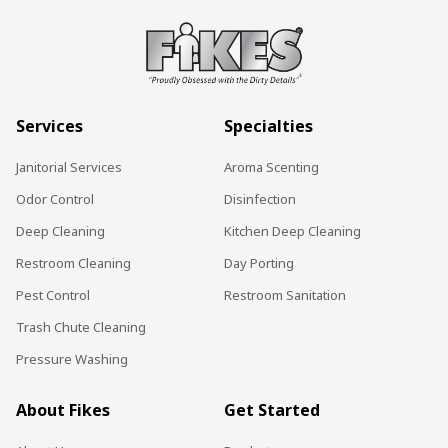
Services
Specialties
Janitorial Services
Aroma Scenting
Odor Control
Disinfection
Deep Cleaning
Kitchen Deep Cleaning
Restroom Cleaning
Day Porting
Pest Control
Restroom Sanitation
Trash Chute Cleaning
Pressure Washing
About Fikes
Get Started