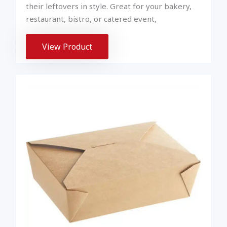
their leftovers in style. Great for your bakery,
restaurant, bistro, or catered event,
View Product