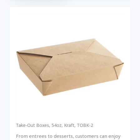
Take-Out Boxes, 54oz, Kraft, TOBK-2
From entrees to desserts, customers can enjoy