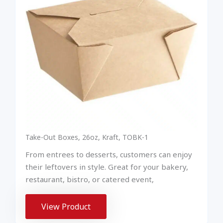
Take-Out Boxes, 26oz, Kraft, TOBK-1
From entrees to desserts, customers can enjoy
their leftovers in style. Great for your bakery,
restaurant, bistro, or catered event,
View Product