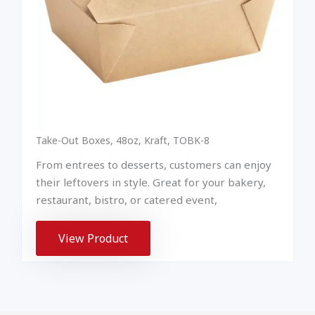
Take-Out Boxes, 48oz, Kraft, TOBK-8
From entrees to desserts, customers can enjoy
their leftovers in style. Great for your bakery,
restaurant, bistro, or catered event,
View Product