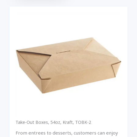
Take-Out Boxes, 54oz, Kraft, TOBK-2
From entrees to desserts, customers can enjoy