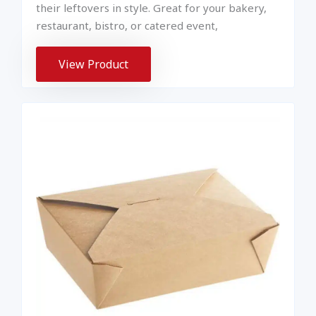
their leftovers in style. Great for your bakery,
restaurant, bistro, or catered event,
View Product