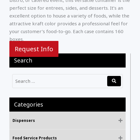
perfect size for entrees, sides, and desserts. It’s an
excellent option to house a variety of foods, while the
attractive kraft color provides a professional feel for
your customer’s food-to-go. Each case contains 160
boxes.
Request Info
Search
Categories
Dispensers
Food Service Products