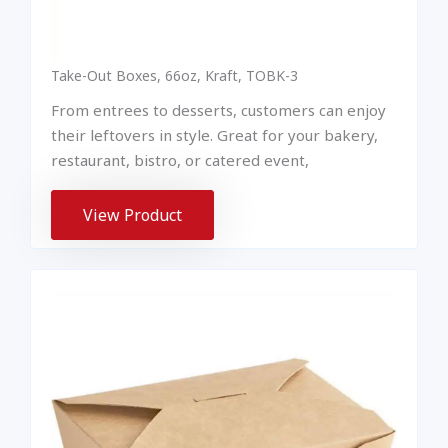
Take-Out Boxes, 66oz, Kraft, TOBK-3
From entrees to desserts, customers can enjoy
their leftovers in style. Great for your bakery,
restaurant, bistro, or catered event,
View Product