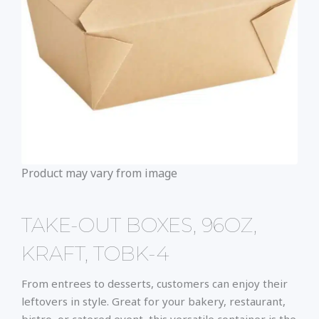
Product may vary from image
TAKE-OUT BOXES, 96OZ,
KRAFT, TOBK-4
From entrees to desserts, customers can enjoy their
leftovers in style. Great for your bakery, restaurant,
bistro, or catered event, this versatile container is the