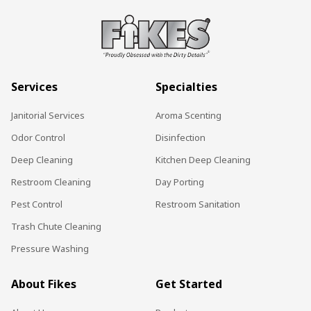
Services
Specialties
Janitorial Services
Aroma Scenting
Odor Control
Disinfection
Deep Cleaning
Kitchen Deep Cleaning
Restroom Cleaning
Day Porting
Pest Control
Restroom Sanitation
Trash Chute Cleaning
Pressure Washing
About Fikes
Get Started