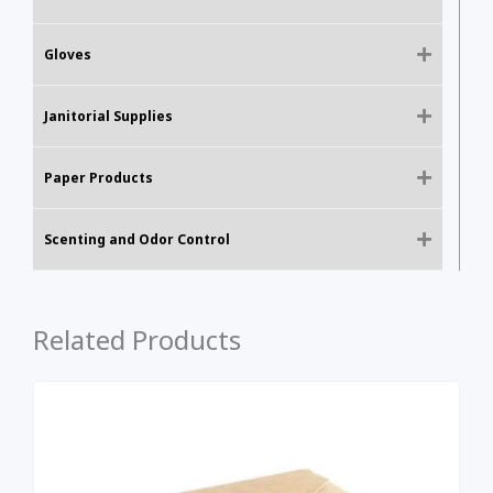
Gloves
Janitorial Supplies
Paper Products
Scenting and Odor Control
Related Products