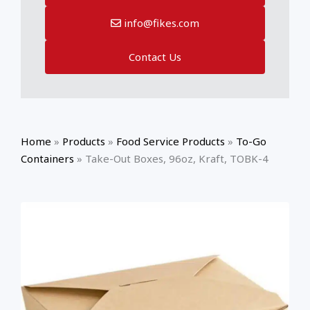
info@fikes.com
Contact Us
Home
»
Products
»
Food Service Products
»
To-Go
Containers
»
Take-Out Boxes, 96oz, Kraft, TOBK-4