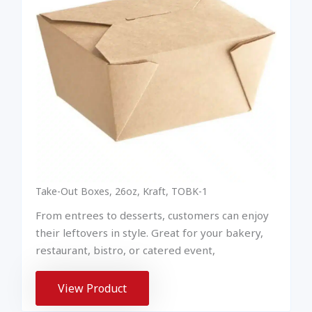
Take-Out Boxes, 26oz, Kraft, TOBK-1
From entrees to desserts, customers can enjoy
their leftovers in style. Great for your bakery,
restaurant, bistro, or catered event,
View Product