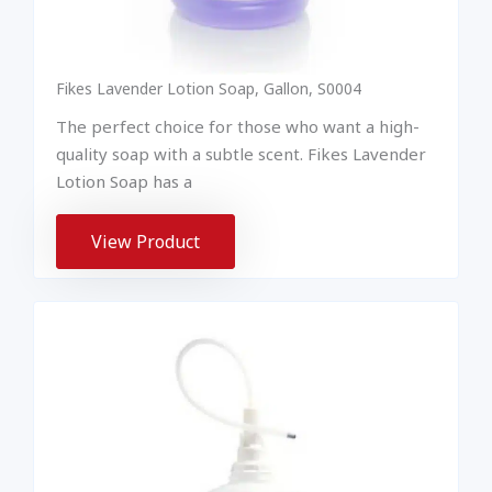
Fikes Lavender Lotion Soap, Gallon, S0004
The perfect choice for those who want a high-
quality soap with a subtle scent. Fikes Lavender
Lotion Soap has a
View Product