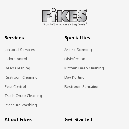
Services
Specialties
Janitorial Services
Aroma Scenting
Odor Control
Disinfection
Deep Cleaning
Kitchen Deep Cleaning
Restroom Cleaning
Day Porting
Pest Control
Restroom Sanitation
Trash Chute Cleaning
Pressure Washing
About Fikes
Get Started