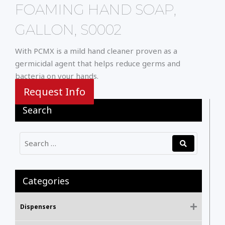
FOAMING HAND SOAP,
GALLON, S0002
With PCMX is a mild hand cleaner proven as a
germicidal agent that helps reduce germs and
bacteria on your hands.
Request Info
Search
Categories
Dispensers