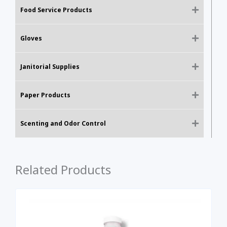
Food Service Products
Gloves
Janitorial Supplies
Paper Products
Scenting and Odor Control
Related Products