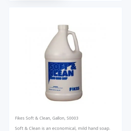
Fikes Soft & Clean, Gallon, S0003
Soft & Clean is an economical, mild hand soap.