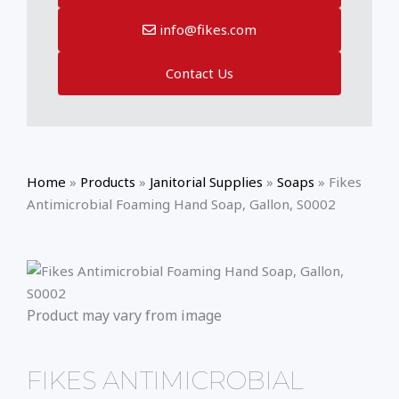
info@fikes.com
Contact Us
Home
»
Products
»
Janitorial Supplies
»
Soaps
»
Fikes
Antimicrobial Foaming Hand Soap, Gallon, S0002
Product may vary from image
FIKES ANTIMICROBIAL