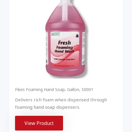
Fikes Foaming Hand Soap, Gallon, S0001
Delivers rich foam when dispensed through
foaming hand soap dispensers.
View Product