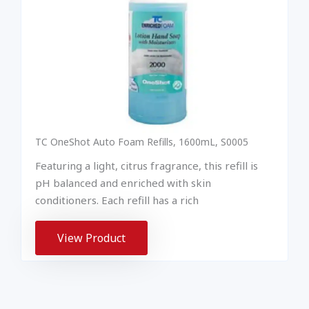
TC OneShot Auto Foam Refills, 1600mL, S0005
Featuring a light, citrus fragrance, this refill is
pH balanced and enriched with skin
conditioners. Each refill has a rich
View Product