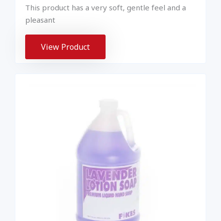
This product has a very soft, gentle feel and a
pleasant
View Product